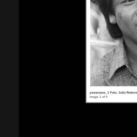
yawanawa_1 Foto: João Roberto
Image 1 of 5